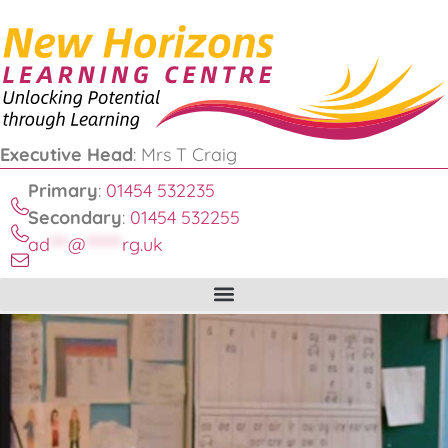
Executive Head
: Mrs T Craig
Primary
:
01454 532235
Secondary
:
01454 532255
ad
***
@
******
rg.uk