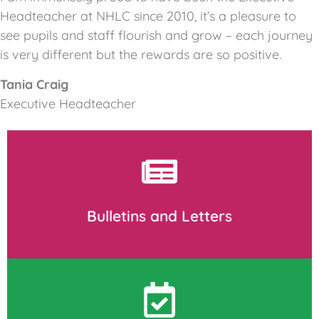
Headteacher at NHLC since 2010, it’s a pleasure to
see pupils and staff flourish and grow – each journey
is very different but the rewards are so positive.
Tania Craig
Executive Headteacher
Bulletins and Letters
Download and print as required