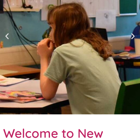
Welcome to New