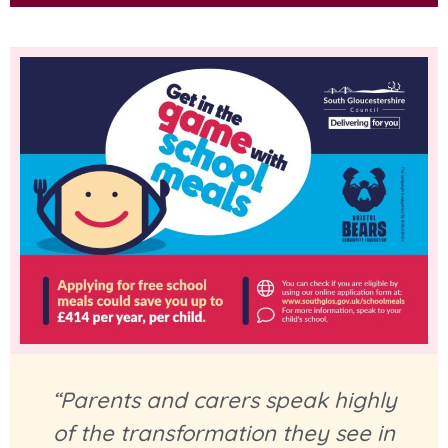
Lots of useful links and support.
Click Here
“Parents and carers speak highly
of the transformation they see in