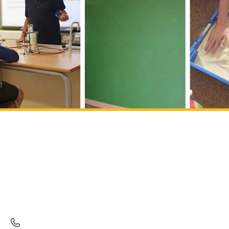
Mulberry Drive Campus
Mulberry Drive
Kingswood
South Gloucestershire
BS15 4EA
01454 532255
ad
***
@
******
rg.uk