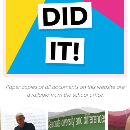
Paper copies of all documents on this website are
available from the school office.