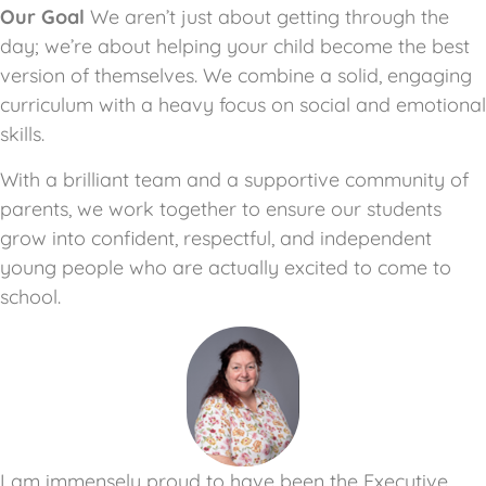
Our Goal
We aren’t just about getting through the
day; we’re about helping your child become the best
version of themselves. We combine a solid, engaging
curriculum with a heavy focus on social and emotional
skills.
With a brilliant team and a supportive community of
parents, we work together to ensure our students
grow into confident, respectful, and independent
young people who are actually excited to come to
school.
I am immensely proud to have been the Executive