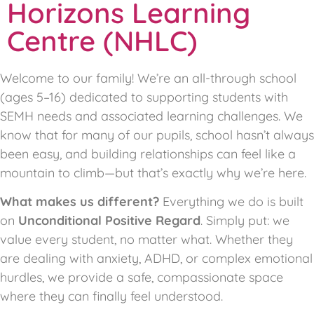
Horizons Learning
Centre (NHLC)
Welcome to our family! We’re an all-through school
(ages 5–16) dedicated to supporting students with
SEMH needs and associated learning challenges. We
know that for many of our pupils, school hasn’t always
been easy, and building relationships can feel like a
mountain to climb—but that’s exactly why we’re here.
What makes us different?
Everything we do is built
on
Unconditional Positive Regard
. Simply put: we
value every student, no matter what. Whether they
are dealing with anxiety, ADHD, or complex emotional
hurdles, we provide a safe, compassionate space
where they can finally feel understood.