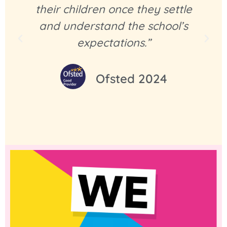
their children once they settle
and understand the school’s
expectations.”
Ofsted 2024